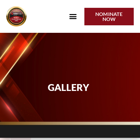
Gallery
NOMINATE
NOW
GALLERY