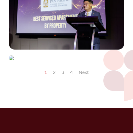
1
2
3
4
Next