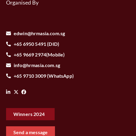
Organised By
edwin@hrmasia.com.sg
+65 6950 5491 (DID)
+65 9669 2974(Mobile)
info@hrmasia.com.sg
+65 9710 3009 (WhatsApp)
Winners 2024‎ ‎ ‎ ‎
Send a message