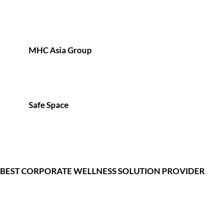
MHC Asia Group
Safe Space
BEST CORPORATE WELLNESS SOLUTION PROVIDER