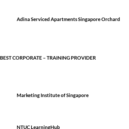
Adina Serviced Apartments Singapore Orchard
BEST CORPORATE – TRAINING PROVIDER
Marketing Institute of Singapore
NTUC LearningHub