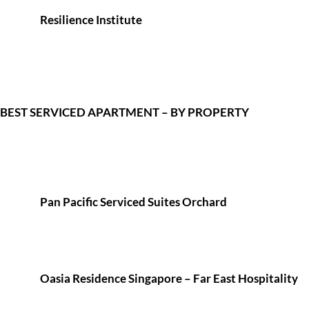
Resilience Institute
BEST SERVICED APARTMENT – BY PROPERTY
Pan Pacific Serviced Suites Orchard
Oasia Residence Singapore – Far East Hospitality