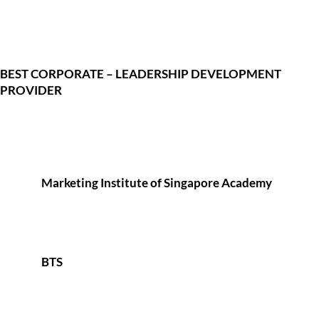
BEST CORPORATE – LEADERSHIP DEVELOPMENT
PROVIDER
Marketing Institute of Singapore Academy
BTS