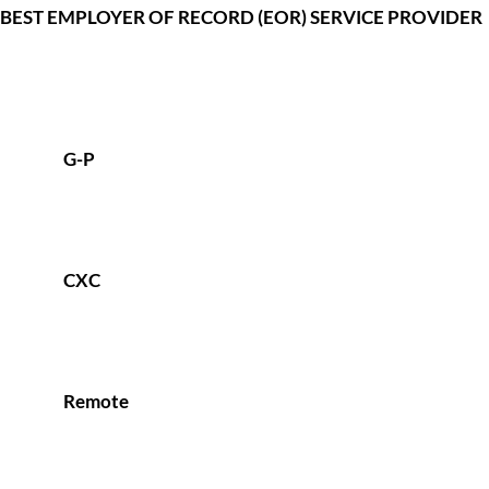
BEST EMPLOYER OF RECORD (EOR) SERVICE PROVIDER
G-P
CXC
Remote