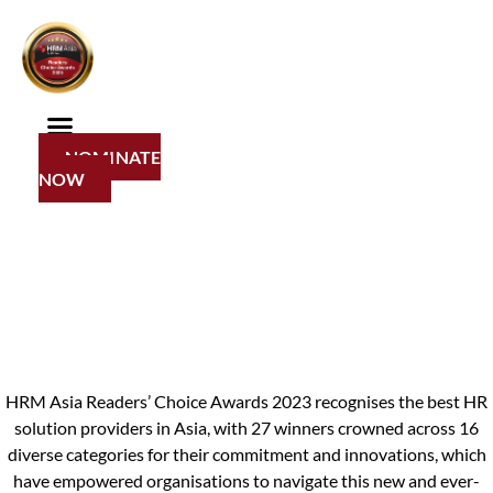
Skip
2023 Winners
to
content
Congratulations
NOMINATE
to the 2023 winners!
NOW
HRM Asia Readers’ Choice Awards 2023 recognises the best HR
solution providers in Asia, with 27 winners crowned across 16
diverse categories for their commitment and innovations, which
have empowered organisations to navigate this new and ever-