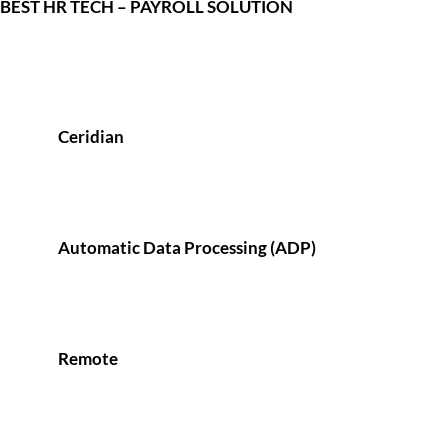
BEST HR TECH – PAYROLL SOLUTION
Ceridian
Automatic Data Processing (ADP)
Remote