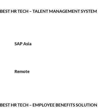
BEST HR TECH – TALENT MANAGEMENT SYSTEM
SAP Asia
Remote
BEST HR TECH – EMPLOYEE BENEFITS SOLUTION