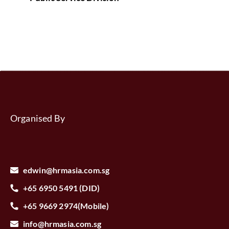
Organised By
edwin@hrmasia.com.sg
+65 6950 5491 (DID)
+65 9669 2974(Mobile)
info@hrmasia.com.sg