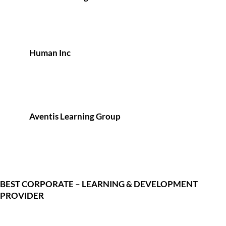
Human Inc
Aventis Learning Group
BEST CORPORATE – LEARNING & DEVELOPMENT
PROVIDER