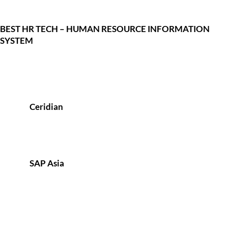
BEST HR TECH – HUMAN RESOURCE INFORMATION
SYSTEM
Ceridian
SAP Asia