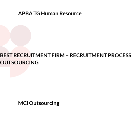
APBA TG Human Resource
BEST RECRUITMENT FIRM – RECRUITMENT PROCESS
OUTSOURCING
MCI Outsourcing