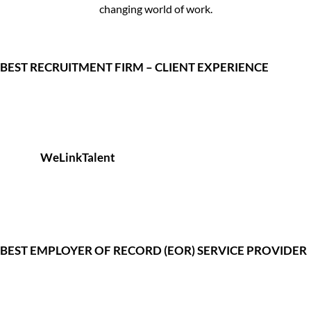
changing world of work.
BEST RECRUITMENT FIRM – CLIENT EXPERIENCE
WeLinkTalent
BEST EMPLOYER OF RECORD (EOR) SERVICE PROVIDER