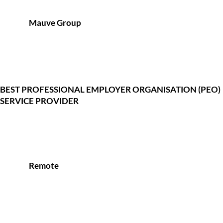
Mauve Group
BEST PROFESSIONAL EMPLOYER ORGANISATION (PEO)
SERVICE PROVIDER
Remote