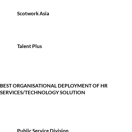
Scotwork Asia
Talent Plus
BEST ORGANISATIONAL DEPLOYMENT OF HR
SERVICES/TECHNOLOGY SOLUTION
Public Service Division