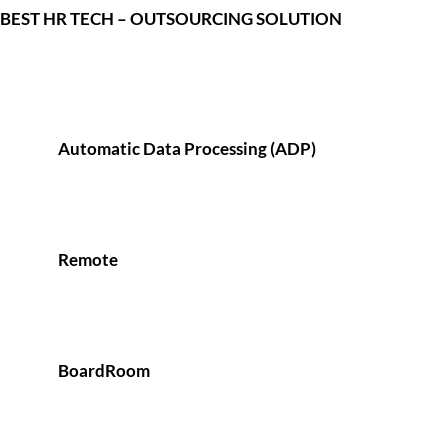
BEST HR TECH – OUTSOURCING SOLUTION
Automatic Data Processing (ADP)
Remote
BoardRoom