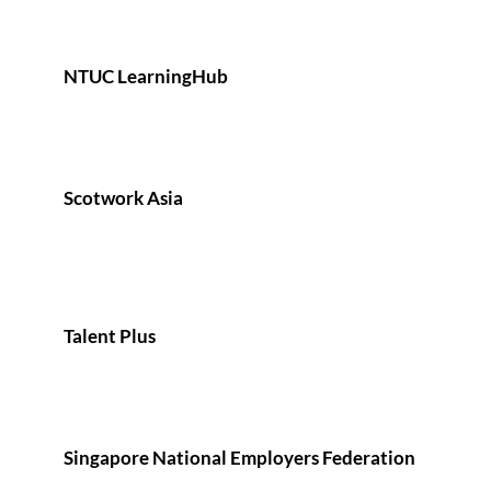
NTUC LearningHub
Scotwork Asia
Talent Plus
Singapore National Employers Federation