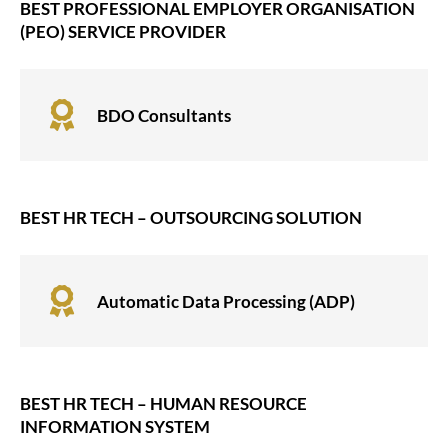
BEST PROFESSIONAL EMPLOYER ORGANISATION
(PEO) SERVICE PROVIDER

BDO Consultants
BEST HR TECH – OUTSOURCING SOLUTION

Automatic Data Processing (ADP)
BEST HR TECH – HUMAN RESOURCE
INFORMATION SYSTEM