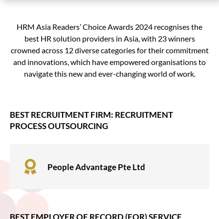
HRM Asia Readers’ Choice Awards 2024 recognises the
best HR solution providers in Asia, with 23 winners
crowned across 12 diverse categories for their commitment
and innovations, which have empowered organisations to
navigate this new and ever-changing world of work.
BEST RECRUITMENT FIRM: RECRUITMENT
PROCESS OUTSOURCING

People Advantage Pte Ltd
BEST EMPLOYER OF RECORD (EOR) SERVICE