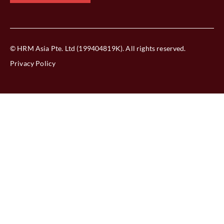
© HRM Asia Pte. Ltd (199404819K). All rights reserved.
Privacy Policy