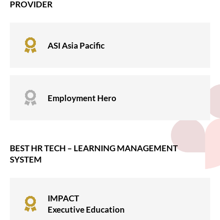
PROVIDER

ASI Asia Pacific

Employment Hero
BEST HR TECH – LEARNING MANAGEMENT
SYSTEM
IMPACT

Executive Education