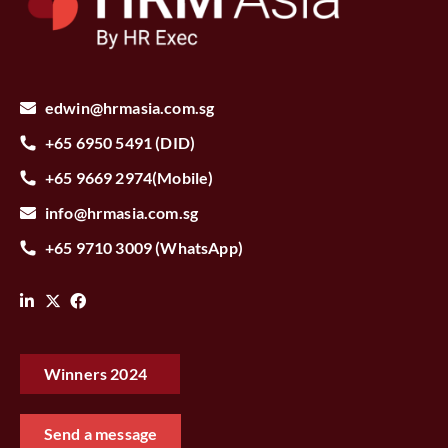
edwin@hrmasia.com.sg
+65 6950 5491 (DID)
+65 9669 2974(Mobile)
info@hrmasia.com.sg
+65 9710 3009 (WhatsApp)
Winners 2024‎ ‎ ‎ ‎
Send a message