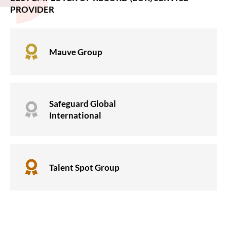
PROVIDER

Mauve Group
Safeguard Global

International

Talent Spot Group