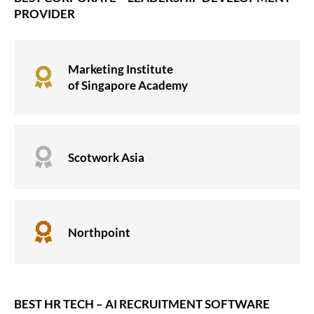
PROVIDER
Marketing Institute

of Singapore Academy

Scotwork Asia

Northpoint
BEST HR TECH – AI RECRUITMENT SOFTWARE