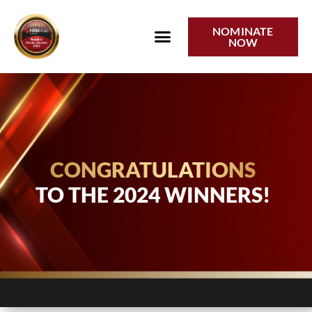
2024 Winners
NOMINATE
NOW
CONGRATULATIONS
TO THE 2024 WINNERS!