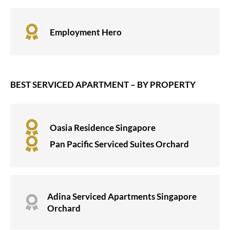

Employment Hero
BEST SERVICED APARTMENT – BY PROPERTY

Oasia Residence Singapore

Pan Pacific Serviced Suites Orchard
Adina Serviced Apartments Singapore

Orchard