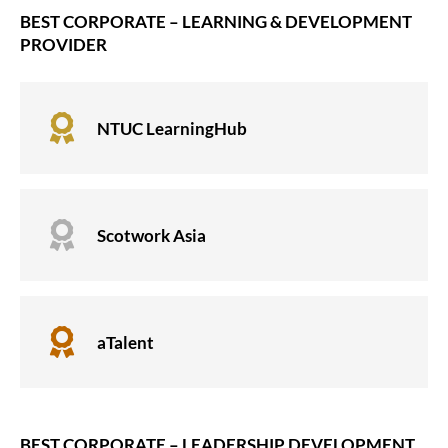
BEST CORPORATE – LEARNING & DEVELOPMENT
PROVIDER

NTUC LearningHub

Scotwork Asia

aTalent
BEST CORPORATE – LEADERSHIP DEVELOPMENT