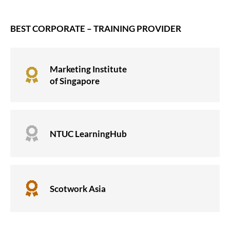
BEST CORPORATE – TRAINING PROVIDER
Marketing Institute

of Singapore

NTUC LearningHub

Scotwork Asia