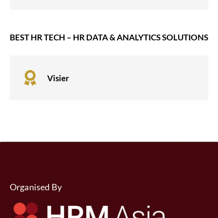
BEST HR TECH – HR DATA & ANALYTICS SOLUTIONS

Visier
Organised By